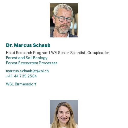
Dr. Marcus Schaub
Head Research Program LWF, Senior Scientist, Groupleader
Forest and Soil Ecology
Forest Ecosystem Processes
marcus.schaub(at)wsl
.
ch
+41 44 739 2564
WSL Birmensdorf