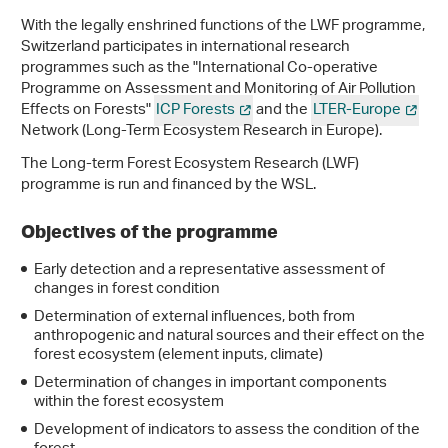
With the legally enshrined functions of the LWF programme,
Switzerland participates in international research
programmes such as the "International Co-operative
Programme on Assessment and Monitoring of Air Pollution
Effects on Forests"
ICP Forests
and the
LTER-Europe
Network (Long-Term Ecosystem Research in Europe).
The Long-term Forest Ecosystem Research (LWF)
programme is run and financed by the WSL.
Objectives of the programme
Early detection and a representative assessment of
changes in forest condition
Determination of external influences, both from
anthropogenic and natural sources and their effect on the
forest ecosystem (element inputs, climate)
Determination of changes in important components
within the forest ecosystem
Development of indicators to assess the condition of the