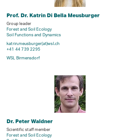
Prof. Dr. Katrin Di Bella Meusburger
Group leader
Forest and Soil Ecology
Soil Functions and Dynamics
katrin.meusburger(at)wsl
.
ch
+41 44 739 2295
WSL Birmensdorf
Dr. Peter Waldner
Scientific staff member
Forest and Soil Ecology