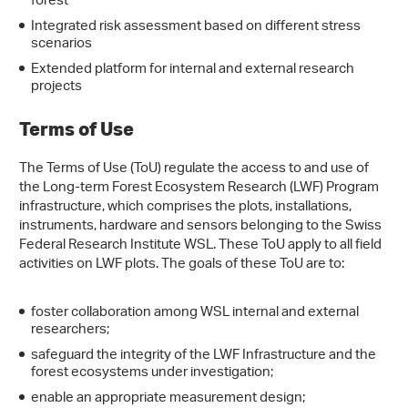
forest
Integrated risk assessment based on different stress
scenarios
Extended platform for internal and external research
projects
Terms of Use
The Terms of Use (ToU) regulate the access to and use of
the Long-term Forest Ecosystem Research (LWF) Program
infrastructure, which comprises the plots, installations,
instruments, hardware and sensors belonging to the Swiss
Federal Research Institute WSL. These ToU apply to all field
activities on LWF plots. The goals of these ToU are to:
foster collaboration among WSL internal and external
researchers;
safeguard the integrity of the LWF Infrastructure and the
forest ecosystems under investigation;
enable an appropriate measurement design;