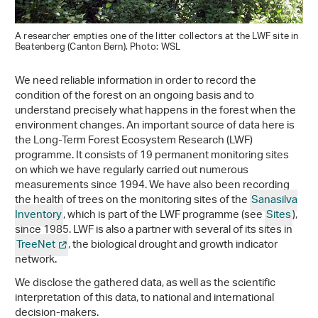
A researcher empties one of the litter collectors at the LWF site in
Beatenberg (Canton Bern). Photo: WSL
We need reliable information in order to record the
condition of the forest on an ongoing basis and to
understand precisely what happens in the forest when the
environment changes. An important source of data here is
the Long-Term Forest Ecosystem Research (LWF)
programme. It consists of 19 permanent monitoring sites
on which we have regularly carried out numerous
measurements since 1994. We have also been recording
the health of trees on the monitoring sites of the
Sanasilva
Inventory
, which is part of the LWF programme (see
Sites
),
since 1985. LWF is also a partner with several of its sites in
TreeNet
, the biological drought and growth indicator
network.
We disclose the gathered data, as well as the scientific
interpretation of this data, to national and international
decision-makers.