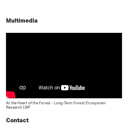
Multimedia
At the Heart of the Forest - Long-Term Forest Ecosystem
Research LWF
Contact