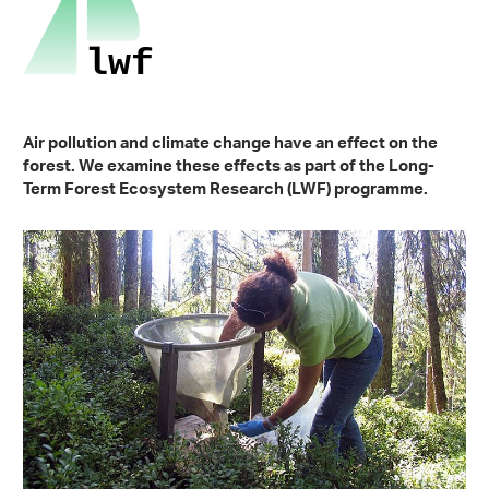
Air pollution and climate change have an effect on the
forest. We examine these effects as part of the Long-
Term Forest Ecosystem Research (LWF) programme.