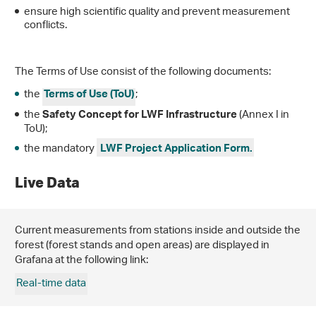
ensure high scientific quality and prevent measurement
conflicts.
The Terms of Use consist of the following documents:
the
;
Terms of Use (ToU)
the
(Annex I in
Safety Concept for LWF Infrastructure
ToU);
the mandatory
LWF Project Application Form.
Live Data
Current measurements from stations inside and outside the
forest (forest stands and open areas) are displayed in
Grafana at the following link:
Real-time data