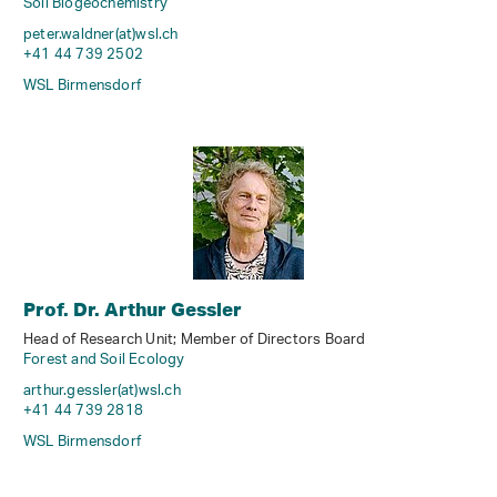
Soil Biogeochemistry
peter.waldner(at)wsl
.
ch
+41 44 739 2502
WSL Birmensdorf
Prof. Dr. Arthur Gessler
Head of Research Unit; Member of Directors Board
Forest and Soil Ecology
arthur.gessler(at)wsl
.
ch
+41 44 739 2818
WSL Birmensdorf