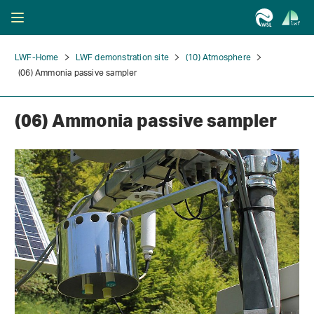
LWF-Home
LWF demonstration site
(10) Atmosphere
(06) Ammonia passive sampler
(06) Ammonia passive sampler