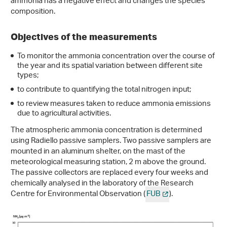
ammonia has a negative effect and changes the species
composition.
Objectives of the measurements
To monitor the ammonia concentration over the course of
the year and its spatial variation between different site
types;
to contribute to quantifying the total nitrogen input;
to review measures taken to reduce ammonia emissions
due to agricultural activities.
The atmospheric ammonia concentration is determined
using Radiello passive samplers. Two passive samplers are
mounted in an aluminum shelter, on the mast of the
meteorological measuring station, 2 m above the ground.
The passive collectors are replaced every four weeks and
chemically analysed in the laboratory of the Research
Centre for Environmental Observation (
FUB
).