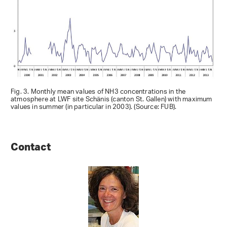
Fig. 3. Monthly mean values of NH3 concentrations in the
atmosphere at LWF site Schänis (canton St. Gallen) with maximum
values in summer (in particular in 2003). (Source: FUB).
Contact