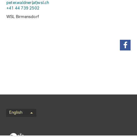
peter.waldner(at)wsl
.
ch
+41 44 739 2502
WSL Birmensdorf
share
Language menu
English