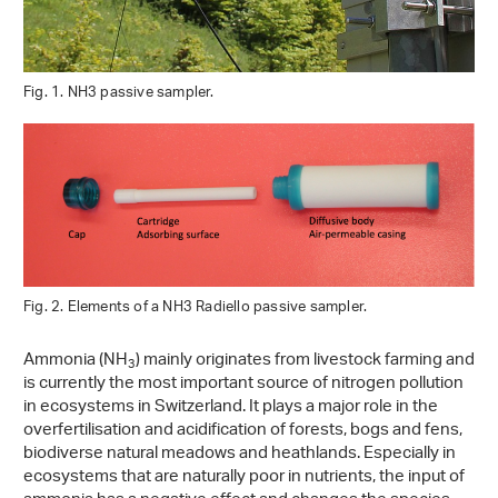
Fig. 1. NH3 passive sampler.
Fig. 2. Elements of a NH3 Radiello passive sampler.
Ammonia (NH
) mainly originates from livestock farming and
3
is currently the most important source of nitrogen pollution
in ecosystems in Switzerland. It plays a major role in the
overfertilisation and acidification of forests, bogs and fens,
biodiverse natural meadows and heathlands. Especially in
ecosystems that are naturally poor in nutrients, the input of