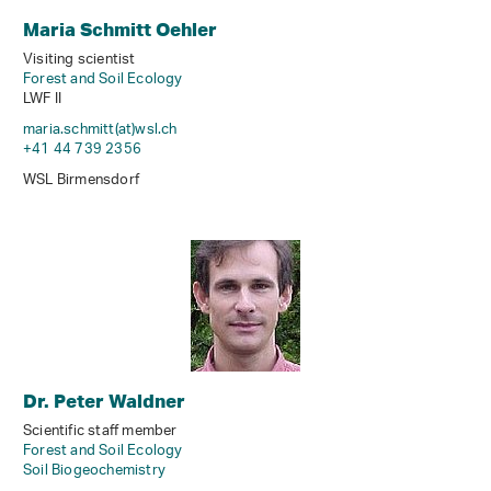
Maria Schmitt Oehler
Visiting scientist
Forest and Soil Ecology
LWF II
maria.schmitt(at)wsl
.
ch
+41 44 739 2356
WSL Birmensdorf
Dr. Peter Waldner
Scientific staff member
Forest and Soil Ecology
Soil Biogeochemistry